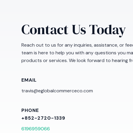
Contact Us Today
Reach out to us for any inquiries, assistance, or f
team is here to help you with any questions you m
products or services. We look forward to hearing f
EMAIL
travis@eglobalcommerceco.com
PHONE
+852-2720-1339
6196959066