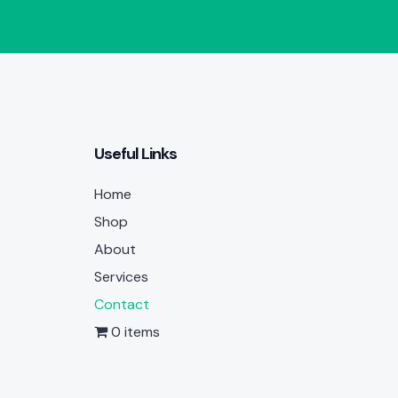
Useful Links
Home
Shop
About
Services
Contact
0 items