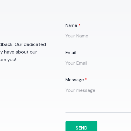
Name
eedback. Our dedicated
ay have about our
Email
rom you!
Message
SEND