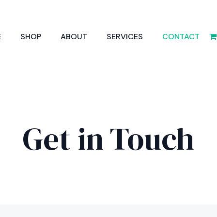
E
SHOP
ABOUT
SERVICES
CONTACT
Get in Touch