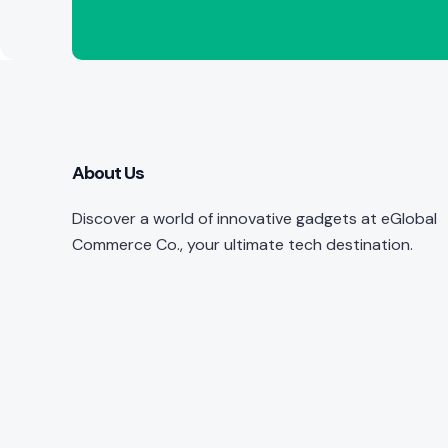
About Us
Discover a world of innovative gadgets at eGlobal
Commerce Co., your ultimate tech destination.