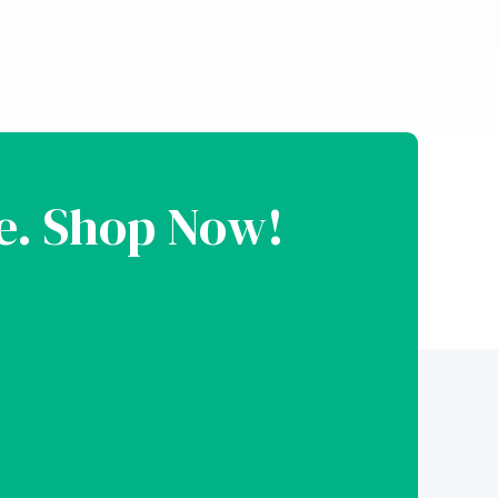
le. Shop Now!