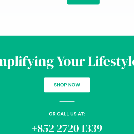
implifying Your Lifesty
SHOP NOW
OR CALL US AT:
+852 2720 1339