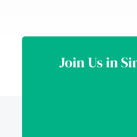
Join Us in S