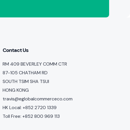
Contact Us
RM 409 BEVERLEY COMM CTR
87-105 CHATHAM RD
SOUTH TSIM SHA TSUI
HONG KONG
travis@eglobalcommerceco.com
HK Local: +852 2720 1339
Toll Free: +852 800 969 113