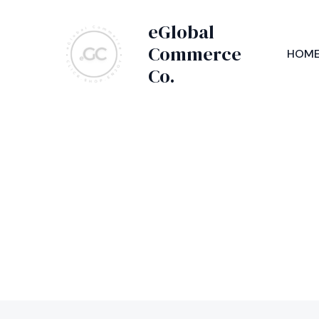
Skip
eGlobal
to
content
Commerce
HOM
Co.