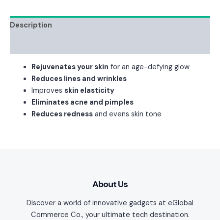
Description
Reviews (0)
Rejuvenates your skin
for an age-defying glow
Reduces lines and wrinkles
Improves
skin elasticity
Eliminates acne and pimples
Reduces redness
and evens skin tone
About Us
Discover a world of innovative gadgets at eGlobal
Commerce Co., your ultimate tech destination.