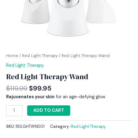
Home
/
Red Light Therapy
/ Red Light Therapy Wand
Red Light Therapy
Red Light Therapy Wand
$
119.99
$
99.95
Rejuvenates your skin
for an age-defying glow
ADD TO CART
SKU:
RDLGHTWND01
Category:
Red Light Therapy