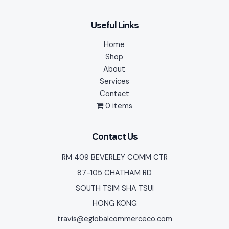
Useful Links
Home
Shop
About
Services
Contact
0 items
Contact Us
RM 409 BEVERLEY COMM CTR
87-105 CHATHAM RD
SOUTH TSIM SHA TSUI
HONG KONG
travis@eglobalcommerceco.com